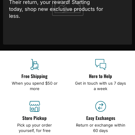
Their return, your reward! Starting
today, shop new exclusive products for
less.
Free Shipping
Here to Help
When you spend $50 or
Get in touch with us 7 days
more
a week
Store Pickup
Easy Exchanges
Pick up your order
Return or exchange within
yourself, for free
60 days