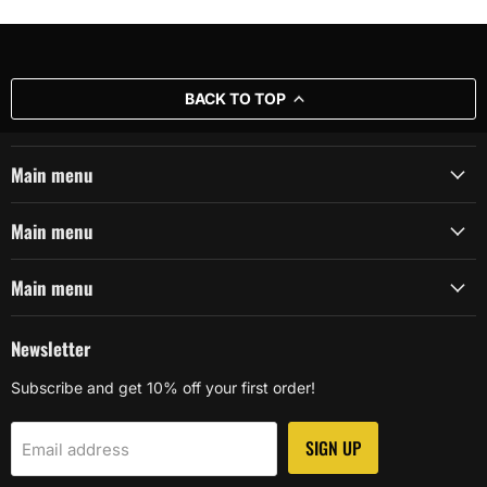
BACK TO TOP
Main menu
Main menu
Main menu
Newsletter
Subscribe and get 10% off your first order!
SIGN UP
Email address