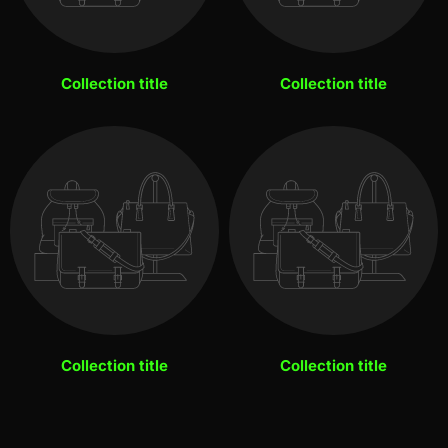
Collection title
Collection title
Collection title
Collection title