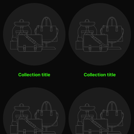
Collection title
Collection title