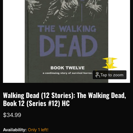
Tap to zoom
Walking Dead (12 Stories): The Walking Dead,
Book 12 (Series #12) HC
Current price
$34.99
Availability:
Only 1 left!