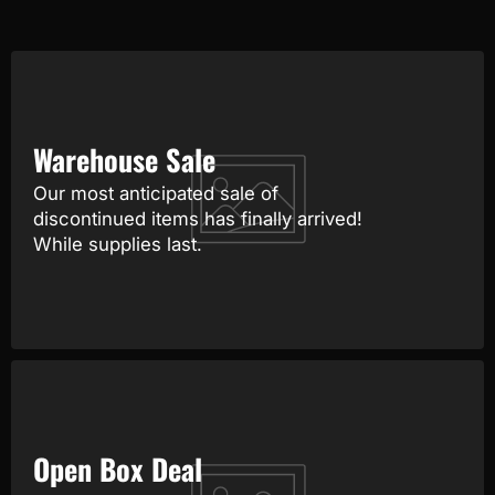
Warehouse Sale
Our most anticipated sale of
discontinued items has finally arrived!
While supplies last.
Open Box Deal