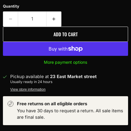
Quantity
ADD TO CART
More payment options
Pickup available at
23 East Market street
Usually ready in 24 hours
View store information
Free returns on all eligible orders
You have 30 days to request a return. All sale items
are final sale.