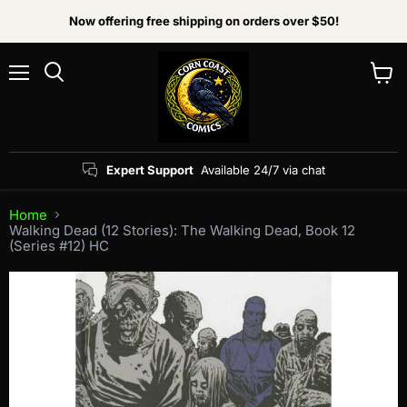
Now offering free shipping on orders over $50!
Menu
View
Search
cart
Expert Support
Available 24/7 via chat
Home
Walking Dead (12 Stories): The Walking Dead, Book 12
(Series #12) HC