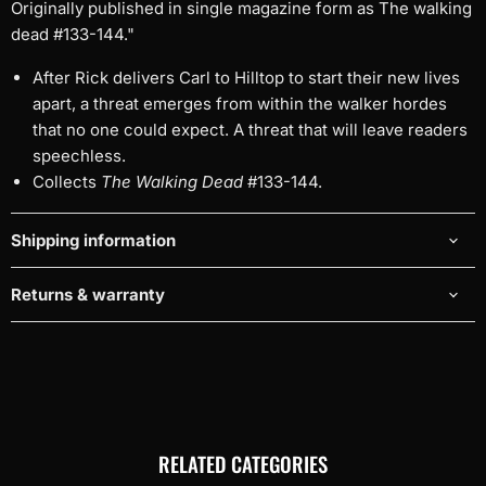
Originally published in single magazine form as The walking
dead #133-144."
After Rick delivers Carl to Hilltop to start their new lives
apart, a threat emerges from within the walker hordes
that no one could expect. A threat that will leave readers
speechless.
Collects
The Walking Dead
#133-144.
Shipping information
Returns & warranty
RELATED CATEGORIES