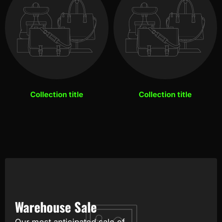
Collection title
Collection title
Warehouse Sale