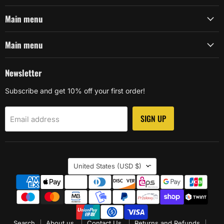
Main menu
Main menu
Newsletter
Subscribe and get 10% off your first order!
SIGN UP
Email address
Country
United States
(USD $)
Search
About us.
Contact Us.
Returns and Refunds