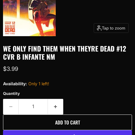
Tap to zoom
WE ONLY FIND THEM WHEN THEYRE DEAD #12
CVR B INFANTE NM
Current price
$3.99
Availability:
Only 1 left!
Quantity
ADD TO CART