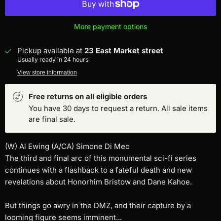
More payment options
Pickup available at
23 East Market street
Usually ready in 24 hours
View store information
Free returns on all eligible orders
You have 30 days to request a return. All sale items
are final sale.
(W) Al Ewing (A/CA) Simone Di Meo
The third and final arc of this monumental sci-fi series
continues with a flashback to a fateful death and new
revelations about Honorhim Bristow and Dane Kahoe.
But things go awry in the DMZ, and their capture by a
looming figure seems imminent...