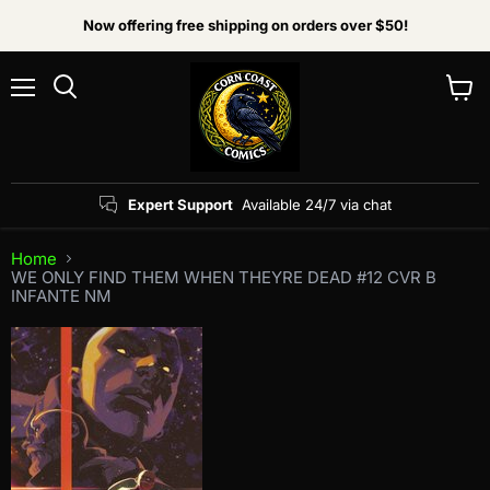
Now offering free shipping on orders over $50!
Menu
View
Search
cart
Expert Support
Available 24/7 via chat
Home
WE ONLY FIND THEM WHEN THEYRE DEAD #12 CVR B
INFANTE NM