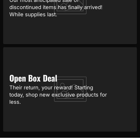
Our most anticipated sale of
discontinued items has finally arrived!
While supplies last.
Open Box Deal
Their return, your reward! Starting
today, shop new exclusive products for
less.