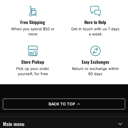
Free Shipping
Here to Help
When you spend $50 or
Get in touch with us 7 days
more
a week
Store Pickup
Easy Exchanges
Pick up your order
Return or exchange within
yourself, for free
60 days
BACK TO TOP
Main menu