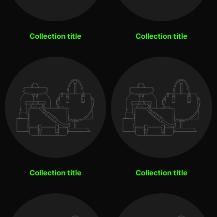
Collection title
Collection title
Collection title
Collection title