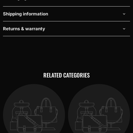
Shipping information
Returns & warranty
RELATED CATEGORIES