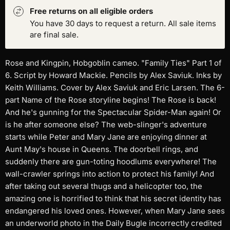
Free returns on all eligible orders
You have 30 days to request a return. All sale items
are final sale.
Rose and Kingpin, Hobgoblin cameo. "Family Ties" Part 1 of
6. Script by Howard Mackie. Pencils by Alex Saviuk. Inks by
Keith Williams. Cover by Alex Saviuk and Eric Larsen. The 6-
part Name of the Rose storyline begins! The Rose is back!
And he's gunning for the Spectacular Spider-Man again! Or
is he after someone else? The web-slinger's adventure
starts while Peter and Mary Jane are enjoying dinner at
Aunt May's house in Queens. The doorbell rings, and
suddenly there are gun-toting hoodlums everywhere! The
wall-crawler springs into action to protect his family! And
after taking out several thugs and a helicopter too, the
amazing one is horrified to think that his secret identity has
endangered his loved ones. However, when Mary Jane sees
an underworld photo in the Daily Bugle incorrectly credited