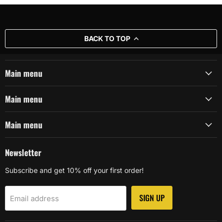
BACK TO TOP
Main menu
Main menu
Main menu
Newsletter
Subscribe and get 10% off your first order!
SIGN UP
Email address