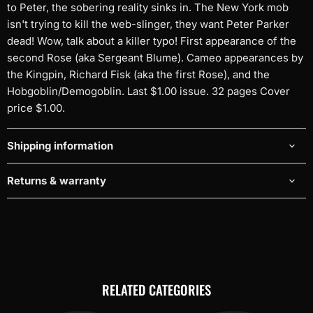
to Peter, the sobering reality sinks in. The New York mob
isn't trying to kill the web-slinger, they want Peter Parker
dead! Wow, talk about a killer typo! First appearance of the
second Rose (aka Sergeant Blume). Cameo appearances by
the Kingpin, Richard Fisk (aka the first Rose), and the
Hobgoblin/Demogoblin. Last $1.00 issue. 32 pages Cover
price $1.00.
Shipping information
Returns & warranty
RELATED CATEGORIES