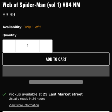
Web of Spider-Man (vol 1) #84 NM
Current price
$3.99
Availability:
Only 1 left!
Quantity
ADD TO CART
Pickup available at
23 East Market street
Usually ready in 24 hours
View store information