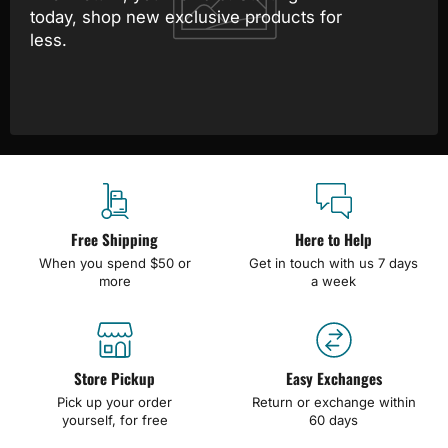
today, shop new exclusive products for
less.
Free Shipping
Here to Help
When you spend $50 or
Get in touch with us 7 days
more
a week
Store Pickup
Easy Exchanges
Pick up your order
Return or exchange within
yourself, for free
60 days