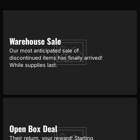
Warehouse Sale
Our most anticipated sale of
discontinued items has finally arrived!
While supplies last.
Open Box Deal
Their return, your reward! Starting