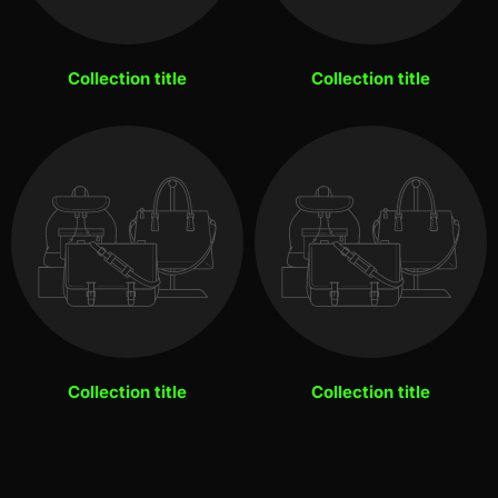
Collection title
Collection title
Collection title
Collection title