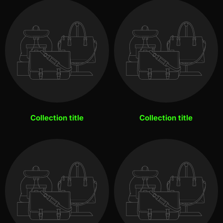
Collection title
Collection title