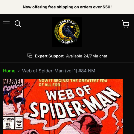
Now offering free shipping on orders over $50!
Menu
View
Search
cart
Expert Support
Available 24/7 via chat
Home
Web of Spider-Man (vol 1) #84 NM