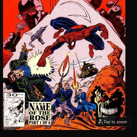
Tap to zoom