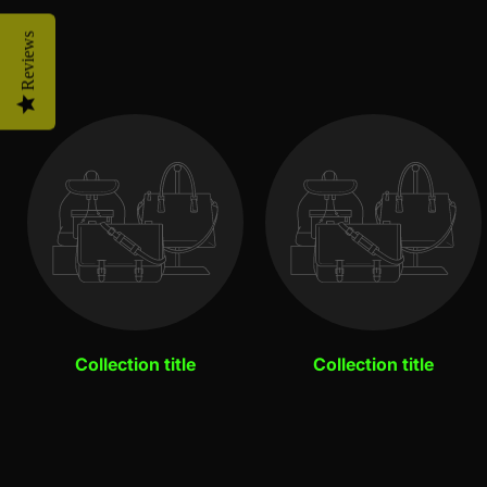
Reviews
Collection title
Collection title