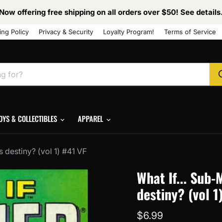
Now offering free shipping on all orders over $50! See details
ing Policy
Privacy & Security
Loyalty Program!
Terms of Service
OYS & COLLECTIBLES
APPAREL
s destiny? (vol 1) #41 VF
What If... Sub-
destiny? (vol 1
Current price
$6.99