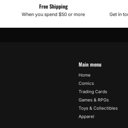
Free Shipping
When you spend $50 or more
Get in t
Main menu
Home
Comics
Trading Cards
Games & RPGs
Toys & Collectibles
Apparel