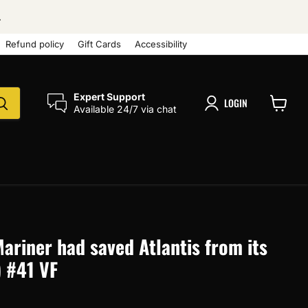
.
Refund policy
Gift Cards
Accessibility
Expert Support
LOGIN
Available 24/7 via chat
View
cart
Mariner had saved Atlantis from its
) #41 VF