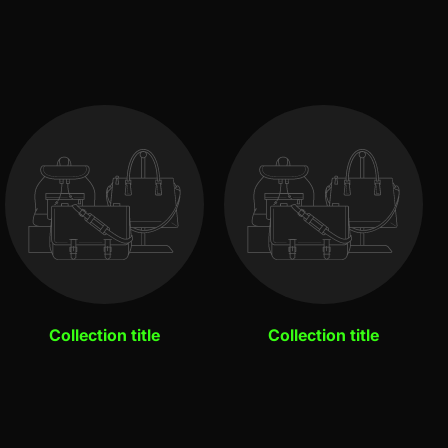
Collection title
Collection title