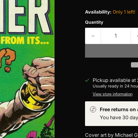
Availability:
Only 1 left!
Quantity
Pickup available at
Usually ready in 24 hou
View store information
Free returns on a
You have 30 days 
Cover art by Michael G