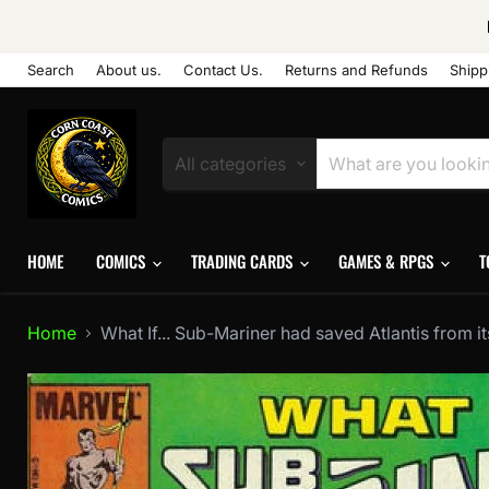
Search
About us.
Contact Us.
Returns and Refunds
Shipp
All categories
HOME
COMICS
TRADING CARDS
GAMES & RPGS
T
Home
What If... Sub-Mariner had saved Atlantis from it