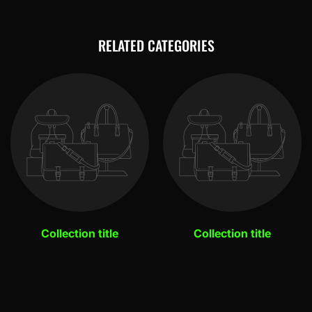
RELATED CATEGORIES
Collection title
Collection title