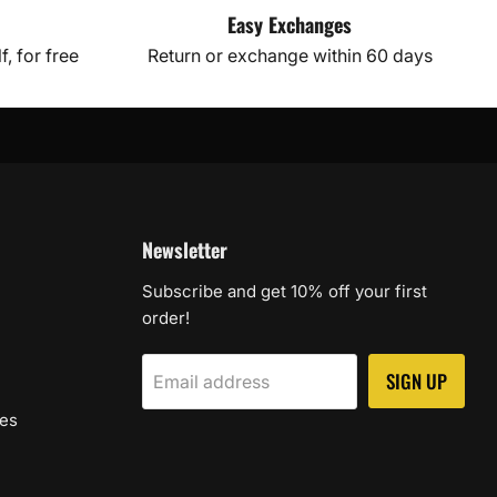
Easy Exchanges
, for free
Return or exchange within 60 days
Newsletter
Subscribe and get 10% off your first
order!
SIGN UP
Email address
les