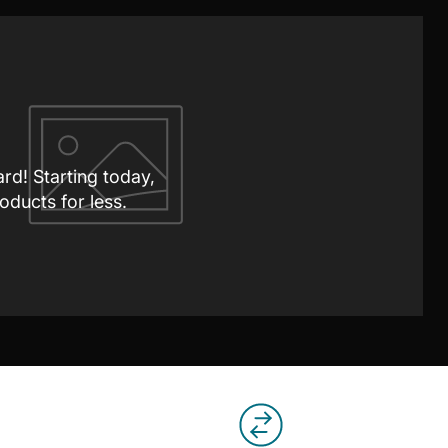
ard! Starting today,
oducts for less.