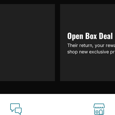
Open Box Deal
Their return, your rew
shop new exclusive pr