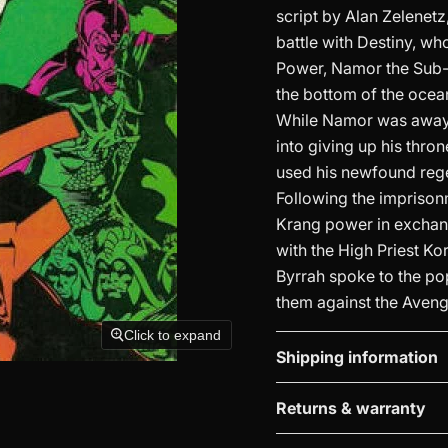
script by Alan Zelenetz
battle with Destiny, wh
Power, Namor the Sub-
the bottom of the ocea
While Namor was away,
into giving up his thro
used his newfound rege
Following the imprison
Krang power in exchange
with the High Priest Ko
Byrrah spoke to the po
them against the Aveng
Click to expand
Shipping information
Returns & warranty