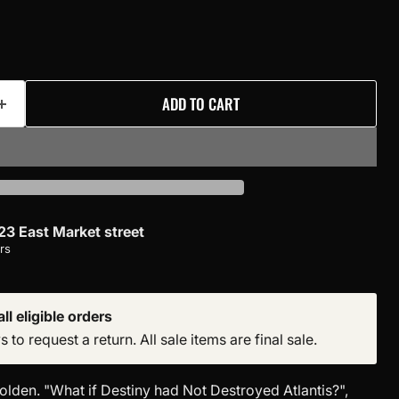
ADD TO CART
23 East Market street
rs
ll eligible orders
to request a return. All sale items are final sale.
olden. "What if Destiny had Not Destroyed Atlantis?",