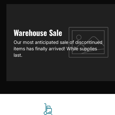
Warehouse Sale
Our most anticipated sale of discontinued
items has finally arrived! While supplies
last.