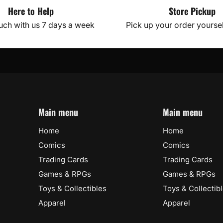
Here to Help
Store Pickup
ouch with us 7 days a week
Pick up your order yourself
Main menu
Main menu
Home
Home
Comics
Comics
Trading Cards
Trading Cards
Games & RPGs
Games & RPGs
Toys & Collectibles
Toys & Collectib
Apparel
Apparel