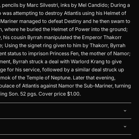
, pencils by Marc Silvestri, inks by Mel Candido; During a
o was attempting to destroy Atlantis using his Helmet of
Mariner managed to defeat Destiny and he then swam to
n, where he buried the Helmet of Power into the ground;
 his cousin Byrrah manipulated the Emperor Thakorr
ne; Using the signet ring given to him by Thakorr, Byrrah
nt status to imprison Princess Fen, the mother of Namor;
ment, Byrrah struck a deal with Warlord Krang to give
 for his service, followed by a similar deal struck up
rmok of the Temple of Neptune. Later that evening,
pulace of Atlantis against Namor the Sub-Mariner, turning
ing Son. 52 pgs. Cover price $1.00.