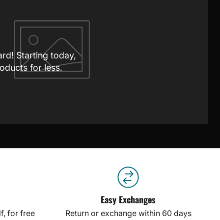
ard! Starting today,
oducts for less.
Easy Exchanges
, for free
Return or exchange within 60 days