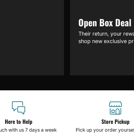
Open Box Deal
Their return, your rew
shop new exclusive pr
Here to Help
Store Pickup
ouch with us 7 days a week
Pick up your order yourself