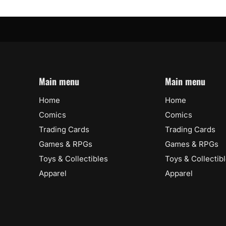
Main menu
Main menu
Home
Home
Comics
Comics
Trading Cards
Trading Cards
Games & RPGs
Games & RPGs
Toys & Collectibles
Toys & Collectib
Apparel
Apparel