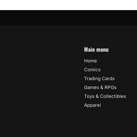
Main menu
Home
Comics
Trading Cards
Games & RPGs
Toys & Collectibles
Apparel