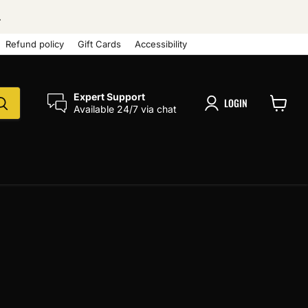
.
Refund policy
Gift Cards
Accessibility
Expert Support
LOGIN
Available 24/7 via chat
View
cart