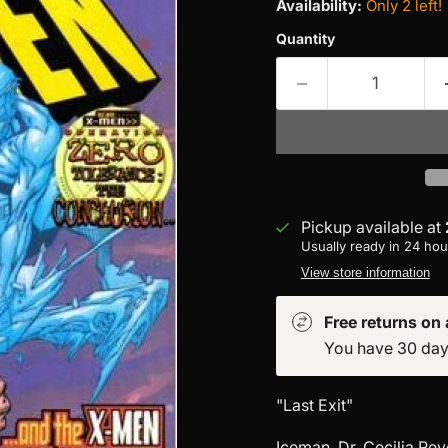
Availability:
Only 2 left!
Quantity
Pickup available at
Usually ready in 24 hou
View store information
Free returns on a
You have 30 days 
"Last Exit"
Iceman, Dr. Cecilia Rey