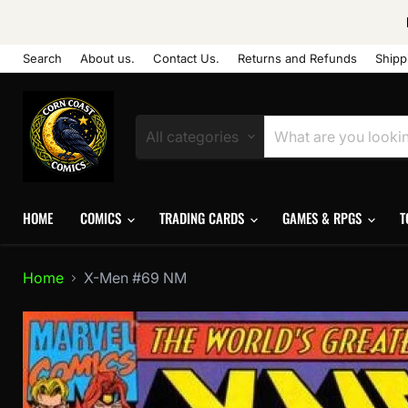
Search
About us.
Contact Us.
Returns and Refunds
Shipp
All categories
HOME
COMICS
TRADING CARDS
GAMES & RPGS
T
Home
X-Men #69 NM