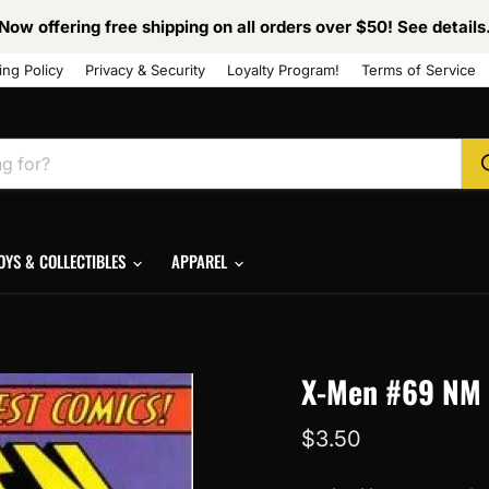
Now offering free shipping on all orders over $50! See details
ing Policy
Privacy & Security
Loyalty Program!
Terms of Service
OYS & COLLECTIBLES
APPAREL
X-Men #69 NM
Current price
$3.50