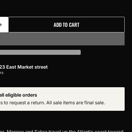
ADD TO CART
23 East Market street
rs
ll eligible orders
to request a return. All sale items are final sale.
es, Marrow and Sabra travel up the Atlantic coast toward