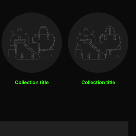
Collection title
Collection title