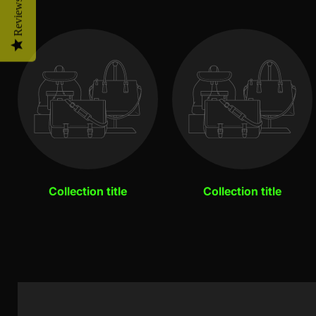
Reviews
Collection title
Collection title