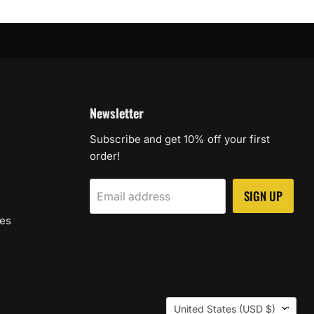
Newsletter
Subscribe and get 10% off your first
order!
SIGN UP
Email address
les
Country
United States
(USD $)