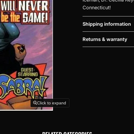
Connecticut!
Shipping information
Returns & warranty
Click to expand