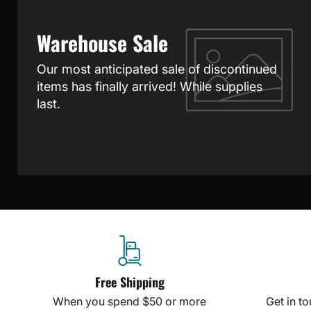
Warehouse Sale
Our most anticipated sale of discontinued
items has finally arrived! While supplies
last.
Free Shipping
When you spend $50 or more
Get in t