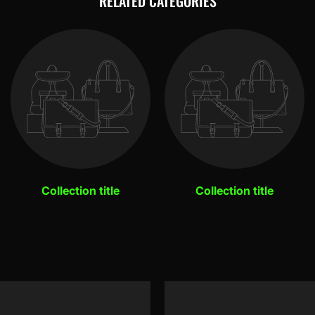
RELATED CATEGORIES
Collection title
Collection title