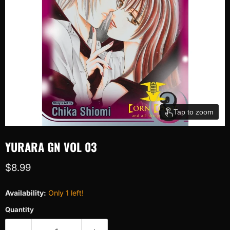
Tap to zoom
YURARA GN VOL 03
Current price
$8.99
Availability:
Only 1 left!
Quantity