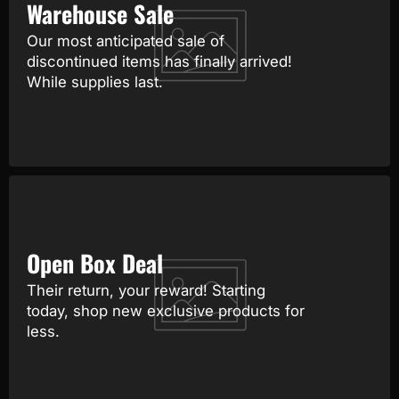
Warehouse Sale
Our most anticipated sale of
discontinued items has finally arrived!
While supplies last.
Open Box Deal
Their return, your reward! Starting
today, shop new exclusive products for
less.