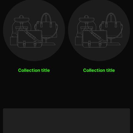
Collection title
Collection title