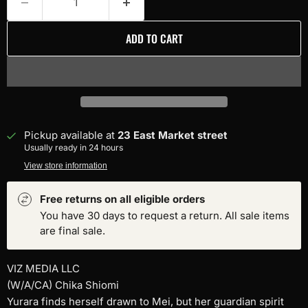
ADD TO CART
Pickup available at
23 East Market street
Usually ready in 24 hours
View store information
Free returns on all eligible orders
You have 30 days to request a return. All sale items
are final sale.
VIZ MEDIA LLC
(W/A/CA) Chika Shiomi
Yurara finds herself drawn to Mei, but her guardian spirit