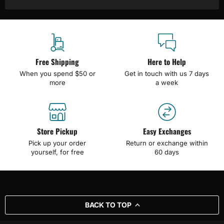
Free Shipping
Here to Help
When you spend $50 or
Get in touch with us 7 days
more
a week
Store Pickup
Easy Exchanges
Pick up your order
Return or exchange within
yourself, for free
60 days
BACK TO TOP