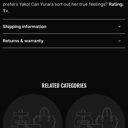
prefers Yako! Can Yurara sort out her true feelings?
Rating:
T+.
Shipping information
Returns & warranty
RELATED CATEGORIES