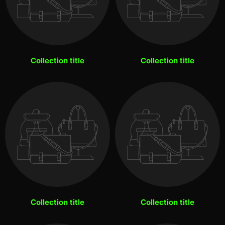
Collection title
Collection title
Collection title
Collection title