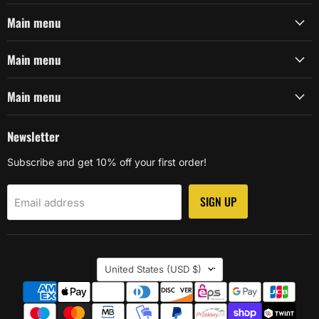
Main menu
Main menu
Main menu
Newsletter
Subscribe and get 10% off your first order!
SIGN UP
Email address
Country
United States
(USD $)