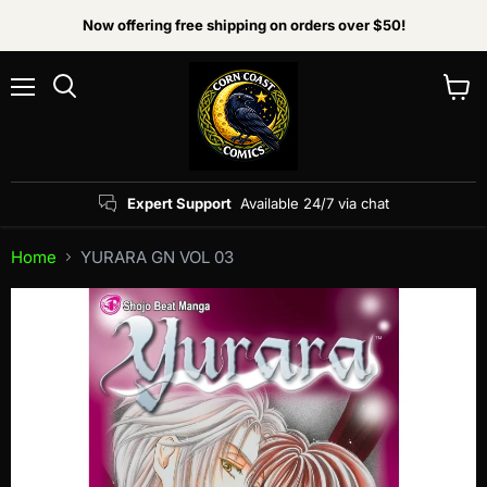
Now offering free shipping on orders over $50!
Menu
View
Search
cart
Expert Support
Available 24/7 via chat
Home
YURARA GN VOL 03