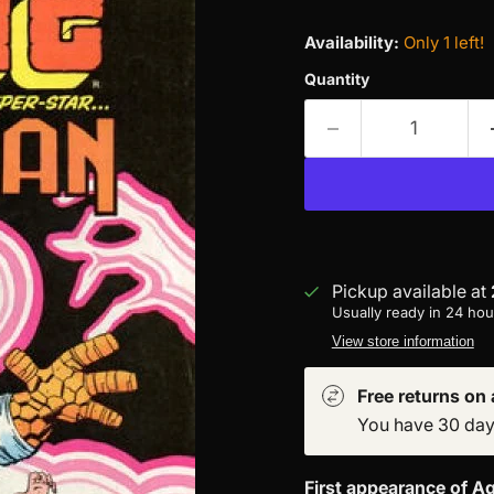
Availability:
Only 1 left!
Quantity
Pickup available at
Usually ready in 24 hou
View store information
Free returns on a
You have 30 days 
First appearance of Aq