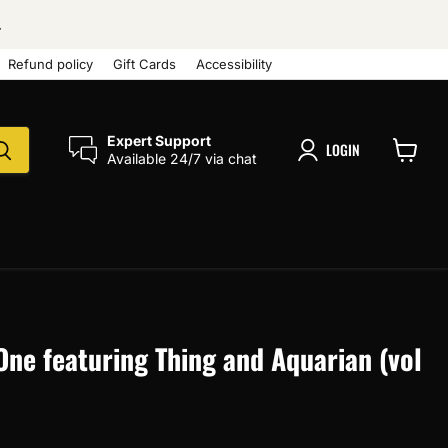
.
Refund policy
Gift Cards
Accessibility
Expert Support
LOGIN
Available 24/7 via chat
View
cart
One featuring Thing and Aquarian (vol