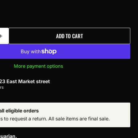
ADD TO CART
More payment options
23 East Market street
rs
ll eligible orders
to request a return. All sale items are final sale.
uarian.