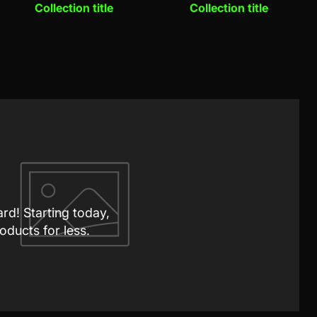
Collection title
Collection title
ard! Starting today,
oducts for less.