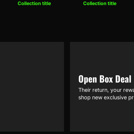
Collection title
Collection title
Open Box Deal
Their return, your rew
shop new exclusive pr