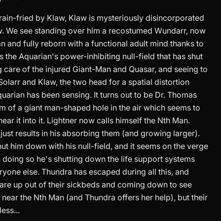
rain-fried by Klaw, Klaw is mysteriously disincorporated
aw. We see standing over him a recostumed Wundarr, now
 and fully reborn with a functional adult mind thanks to
 the Aquarian's power-inhibiting null-field that has shut
g care of the injured Giant-Man and Quasar, and seeing to
olarr and Klaw, the two head for a spatial distortion
uarian has been sensing. It turns out to be Dr. Thomas
rm of a giant man-shaped hole in the air which seems to
ar it into it. Lightner now calls himself the Nth Man.
just results in his absorbing them (and growing larger).
hut him down with his null-field, and it seems on the verge
n doing so he's shutting down the life support systems
ryone else. Thundra has escaped during all this, and
re up out of their sickbeds and coming down to see
t near the Nth Man (and Thundra offers her help), but their
ess...