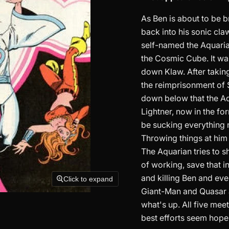
As Ben is about to be b
back into his sonic cl
self-named the Aquarian
the Cosmic Cube. It was
down Klaw. After takin
the reimprisonment of S
down below that the Aq
Lightner, now in the fo
be sucking everything ne
Throwing things at him 
The Aquarian tries to s
of working, save that i
and killing Ben and eve
Click to expand
Giant-Man and Quasar a
what's up. All five mee
best efforts seem hopel