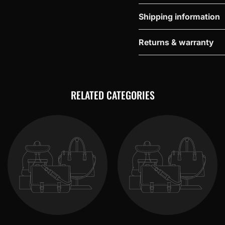
Shipping information
Returns & warranty
RELATED CATEGORIES