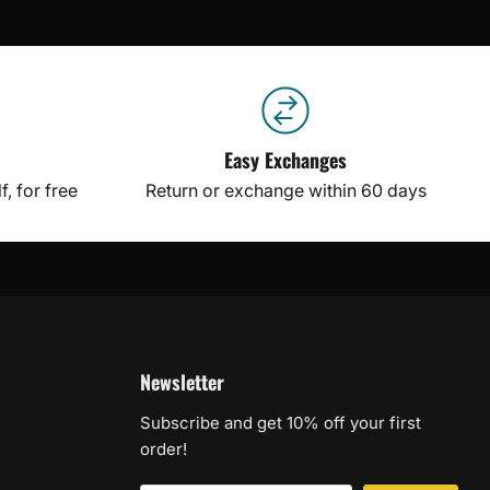
Easy Exchanges
, for free
Return or exchange within 60 days
Newsletter
Subscribe and get 10% off your first
order!