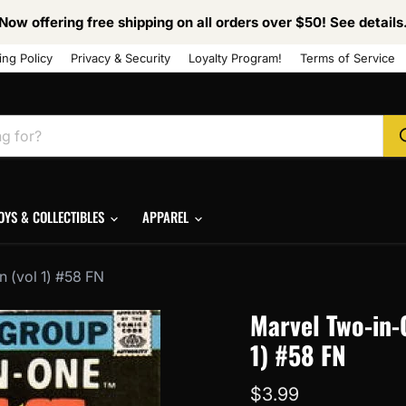
Now offering free shipping on all orders over $50! See details
ing Policy
Privacy & Security
Loyalty Program!
Terms of Service
OYS & COLLECTIBLES
APPAREL
 (vol 1) #58 FN
Marvel Two-in-
1) #58 FN
Current price
$3.99