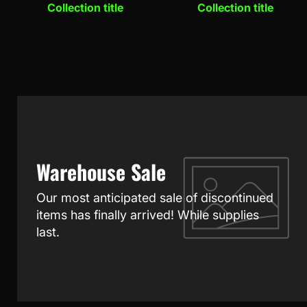
Collection title
Collection title
Warehouse Sale
Our most anticipated sale of discontinued
items has finally arrived! While supplies
last.