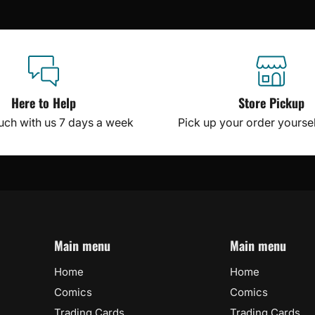
Here to Help
Store Pickup
ouch with us 7 days a week
Pick up your order yourself
Main menu
Main menu
Home
Home
Comics
Comics
Trading Cards
Trading Cards