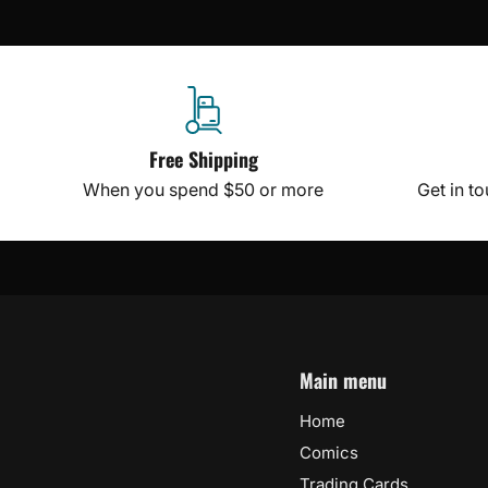
Free Shipping
When you spend $50 or more
Get in t
Main menu
Home
Comics
Trading Cards