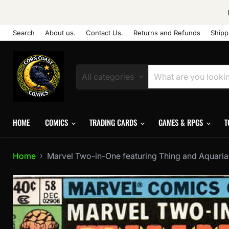
Search
About us.
Contact Us.
Returns and Refunds
Shipp
All categories
HOME
COMICS
TRADING CARDS
GAMES & RPGS
T
Home
Marvel Two-in-One featuring Thing and Aquarian