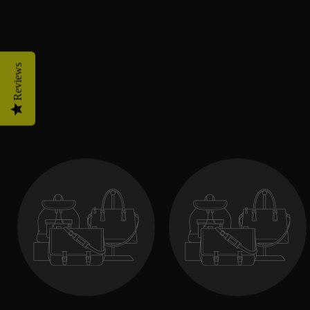
Reviews